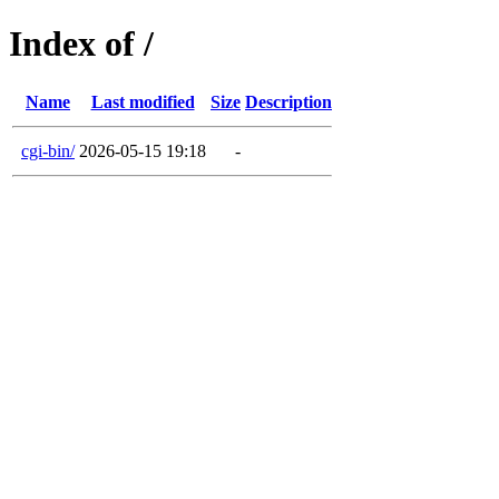
Index of /
Name
Last modified
Size
Description
cgi-bin/
2026-05-15 19:18
-